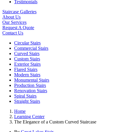
Testimonials
Staircase Galleries
About Us
Our Services
Request A Quote
Contact Us
Circular Stairs
Commercial Stairs
Curved Stairs
Custom Stairs
Exterior Stairs
Flared Stairs
Modern Stairs
Monumental Stairs
Production Stairs
Renovation Stairs
Spiral Stairs
Straight Stairs
Home
Learning Center
The Elegance of a Custom Curved Staircase
By
Great Lakes Stair