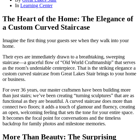
In
Learning Center
The Heart of the Home: The Elegance of
a Custom Curved Staircase
Imagine the first thing your guests see when they walk into your
home.
Their eyes are immediately drawn to a breathtaking, sweeping
staircase—a graceful flow of “Old World Craftmanship” that serves
as the room’s undeniable centerpiece. That is the striking elegance a
custom curved staircase from Great Lakes Stair brings to your home
or business.
For over 36 years, our master craftsmen have been building more
than just stairs; we’ve been creating “turning sculptures” that are as
functional as they are beautiful. A curved staircase does more than
connect two floors; it adds a touch of glamour and fluency, creating
an open, welcoming feeling that sets the tone for your entire space.
It becomes the focal point for conversations and the timeless
backdrop for family photos and milestone memories.
More Than Beauty: The Surprising