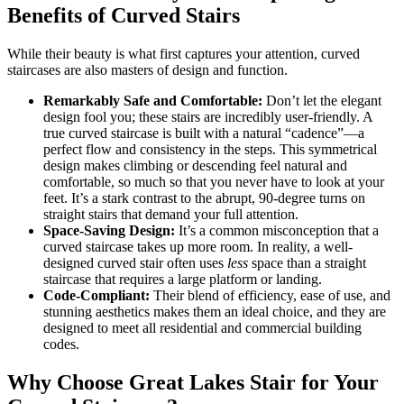
Benefits of Curved Stairs
While their beauty is what first captures your attention, curved
staircases are also masters of design and function.
Remarkably Safe and Comfortable:
Don’t let the elegant
design fool you; these stairs are incredibly user-friendly. A
true curved staircase is built with a natural “cadence”—a
perfect flow and consistency in the steps. This symmetrical
design makes climbing or descending feel natural and
comfortable, so much so that you never have to look at your
feet. It’s a stark contrast to the abrupt, 90-degree turns on
straight stairs that demand your full attention.
Space-Saving Design:
It’s a common misconception that a
curved staircase takes up more room. In reality, a well-
designed curved stair often uses
less
space than a straight
staircase that requires a large platform or landing.
Code-Compliant:
Their blend of efficiency, ease of use, and
stunning aesthetics makes them an ideal choice, and they are
designed to meet all residential and commercial building
codes.
Why Choose Great Lakes Stair for Your