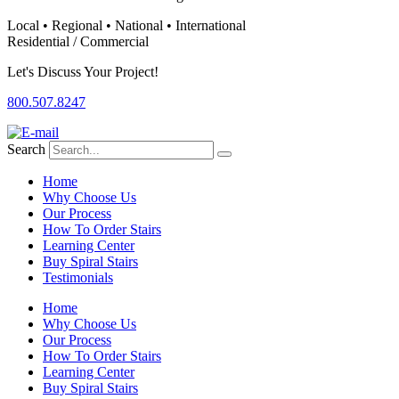
Local • Regional • National • International
Residential / Commercial
Let's Discuss Your Project!
800.507.8247
Search
Home
Why Choose Us
Our Process
How To Order Stairs
Learning Center
Buy Spiral Stairs
Testimonials
Home
Why Choose Us
Our Process
How To Order Stairs
Learning Center
Buy Spiral Stairs