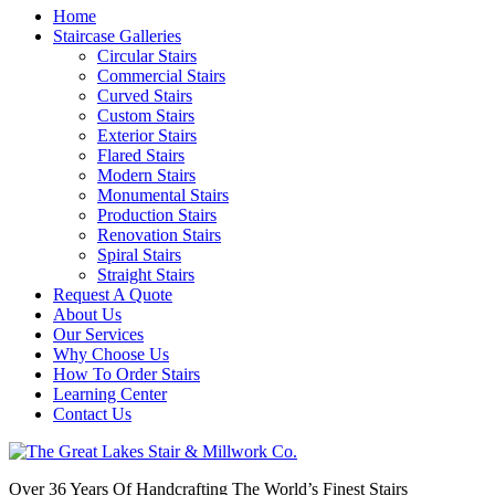
Home
Staircase Galleries
Circular Stairs
Commercial Stairs
Curved Stairs
Custom Stairs
Exterior Stairs
Flared Stairs
Modern Stairs
Monumental Stairs
Production Stairs
Renovation Stairs
Spiral Stairs
Straight Stairs
Request A Quote
About Us
Our Services
Why Choose Us
How To Order Stairs
Learning Center
Contact Us
Over 36 Years Of Handcrafting The World’s Finest Stairs