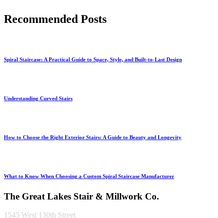
Recommended Posts
Spiral Staircase: A Practical Guide to Space, Style, and Built-to-Last Design
Understanding Curved Stairs
How to Choose the Right Exterior Stairs: A Guide to Beauty and Longevity
What to Know When Choosing a Custom Spiral Staircase Manufacturer
The Great Lakes Stair & Millwork Co.
1545 West 130th Street