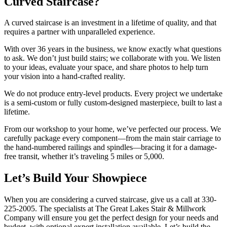
Curved Staircase?
A curved staircase is an investment in a lifetime of quality, and that
requires a partner with unparalleled experience.
With over 36 years in the business, we know exactly what questions
to ask. We don’t just build stairs; we collaborate with you. We listen
to your ideas, evaluate your space, and share photos to help turn
your vision into a hand-crafted reality.
We do not produce entry-level products. Every project we undertake
is a semi-custom or fully custom-designed masterpiece, built to last a
lifetime.
From our workshop to your home, we’ve perfected our process. We
carefully package every component—from the main stair carriage to
the hand-numbered railings and spindles—bracing it for a damage-
free transit, whether it’s traveling 5 miles or 5,000.
Let’s Build Your Showpiece
When you are considering a curved staircase, give us a call at 330-
225-2005. The specialists at The Great Lakes Stair & Millwork
Company will ensure you get the perfect design for your needs and
budget, with optional expert installation available. Let’s build the