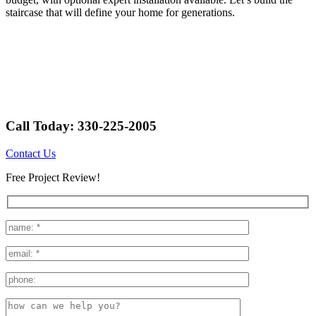
staircase that will define your home for generations.
Call Today: 330-225-2005
Contact Us
Free Project Review!