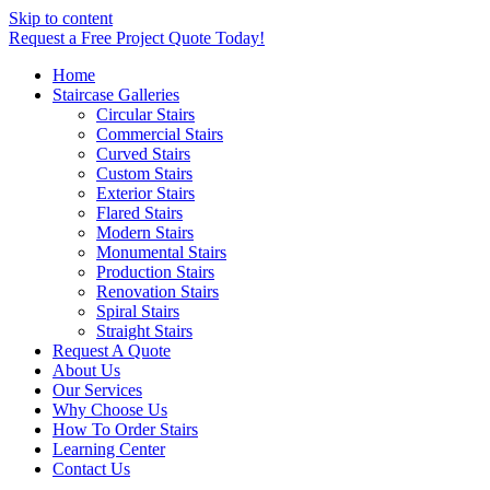
Skip to content
Request a Free Project Quote Today!
Home
Staircase Galleries
Circular Stairs
Commercial Stairs
Curved Stairs
Custom Stairs
Exterior Stairs
Flared Stairs
Modern Stairs
Monumental Stairs
Production Stairs
Renovation Stairs
Spiral Stairs
Straight Stairs
Request A Quote
About Us
Our Services
Why Choose Us
How To Order Stairs
Learning Center
Contact Us