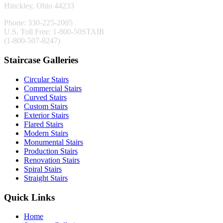
Hinckley, Ohio 44233
Phone: 330-225-2005
U.S. Toll Free: 1-800-50STAIR
(1-800-507-8247)
Staircase Galleries
Circular Stairs
Commercial Stairs
Curved Stairs
Custom Stairs
Exterior Stairs
Flared Stairs
Modern Stairs
Monumental Stairs
Production Stairs
Renovation Stairs
Spiral Stairs
Straight Stairs
Quick Links
Home