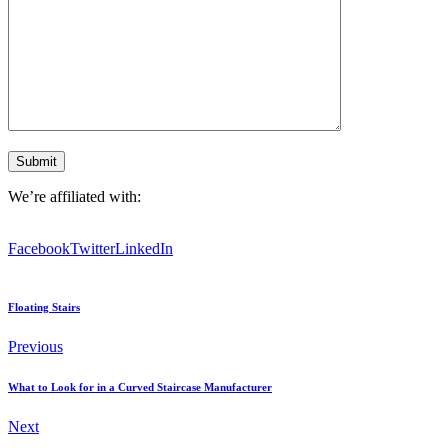
We’re affiliated with:
Facebook
Twitter
LinkedIn
Floating Stairs
Previous
What to Look for in a Curved Staircase Manufacturer
Next